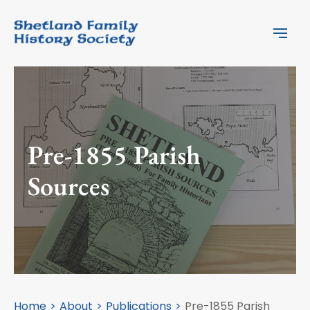
Pre-1855 Parish
Sources
Home
About
Publications
Pre-1855 Parish