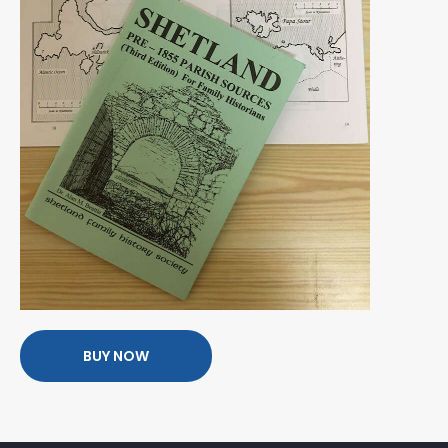
BUY NOW