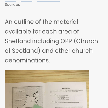
Sources
An outline of the material
available for each area of
Shetland including OPR (Church
of Scotland) and other church
denominations.