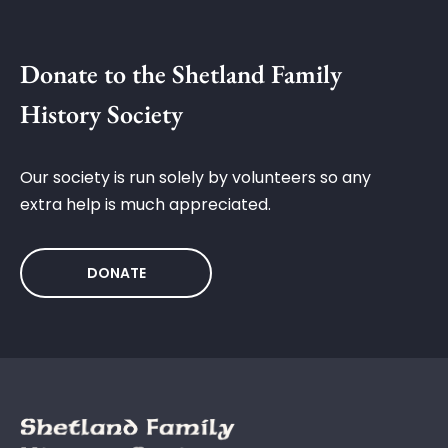
Donate to the Shetland Family
History Society
Our society is run solely by volunteers so any
extra help is much appreciated.
DONATE