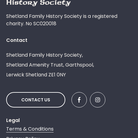
Shetland Family History Society is a registered
charity. No SC020018
Contact
Shetland Family History Society,
Shetland Amenity Trust, Garthspool,
Lerwick Shetland ZE1 0NY
CONTACT US
Legal
Terms & Conditions