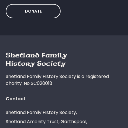
DONATE
Shetland Family History Society is a registered
charity. No SC020018
Contact
Shetland Family History Society,
Shetland Amenity Trust, Garthspool,