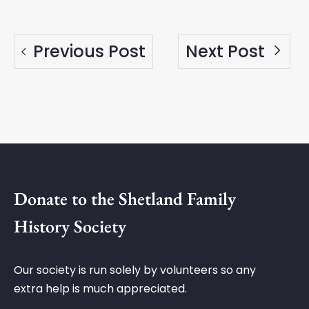
Previous Post
Next Post
Donate to the Shetland Family
History Society
Our society is run solely by volunteers so any
extra help is much appreciated.