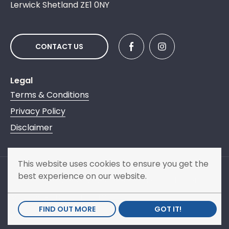
Lerwick Shetland ZE1 0NY
CONTACT US
Legal
Terms & Conditions
Privacy Policy
Disclaimer
This website uses cookies to ensure you get the
best experience on our website.
Copyright © 2013 - 2026 Shetland Family History
Society. All rights reserved.
FIND OUT MORE
GOT IT!
Website by
NB