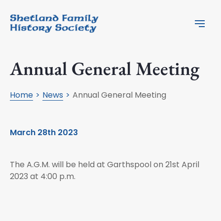
Annual General Meeting
Home
News
Annual General Meeting
March 28th 2023
The A.G.M. will be held at Garthspool on 21st April
2023 at 4:00 p.m.