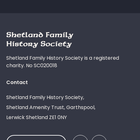
Shetland Family History Society is a registered
charity. No SC020018
Contact
Shetland Family History Society,
Shetland Amenity Trust, Garthspool,
Lerwick Shetland ZE1 0NY