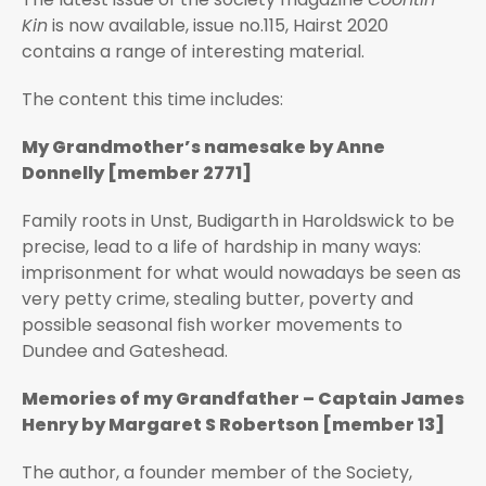
Kin
is now available, issue no.115, Hairst 2020
contains a range of interesting material.
The content this time includes:
My Grandmother’s namesake by Anne
Donnelly [member 2771]
Family roots in Unst, Budigarth in Haroldswick to be
precise, lead to a life of hardship in many ways:
imprisonment for what would nowadays be seen as
very petty crime, stealing butter, poverty and
possible seasonal fish worker movements to
Dundee and Gateshead.
Memories of my Grandfather – Captain James
Henry by Margaret S Robertson [member 13]
The author, a founder member of the Society,