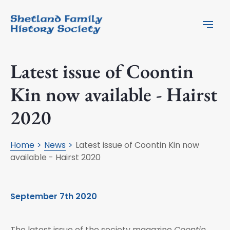
Latest issue of Coontin
Kin now available - Hairst
2020
Home
News
Latest issue of Coontin Kin now
available - Hairst 2020
September 7th 2020
The latest issue of the society magazine
Coontin