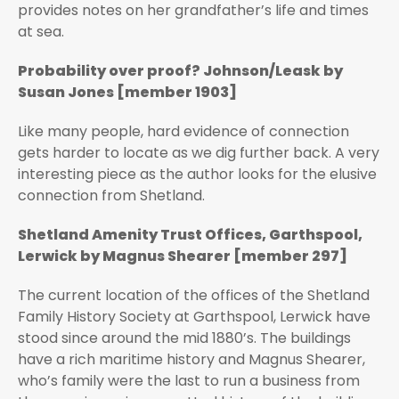
provides notes on her grandfather’s life and times
at sea.
Probability over proof? Johnson/Leask by
Susan Jones [member 1903]
Like many people, hard evidence of connection
gets harder to locate as we dig further back. A very
interesting piece as the author looks for the elusive
connection from Shetland.
Shetland Amenity Trust Offices, Garthspool,
Lerwick by Magnus Shearer [member 297]
The current location of the offices of the Shetland
Family History Society at Garthspool, Lerwick have
stood since around the mid 1880’s. The buildings
have a rich maritime history and Magnus Shearer,
who’s family were the last to run a business from