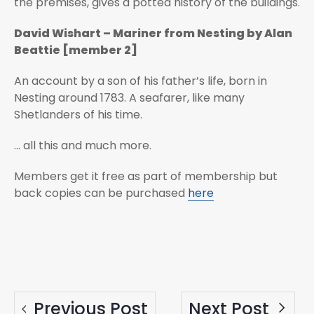
the premises, gives a potted history of the buildings.
David Wishart – Mariner from Nesting by Alan
Beattie [member 2]
An account by a son of his father’s life, born in
Nesting around 1783. A seafarer, like many
Shetlanders of his time.
... all this and much more.
Members get it free as part of membership but
back copies can be purchased
here
Previous Post
Next Post