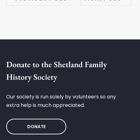
Donate to the Shetland Family
History Society
Our society is run solely by volunteers so any
extra help is much appreciated.
DONATE