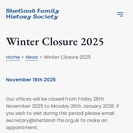
Winter Closure 2025
Home
News
Winter Closure 2025
November 16th 2025
Our offices will be closed from Friday 28th
November 2025 to Monday 26th January 2026. If
you wish to visit during this period please email
secretary@shetland-fhs.org.uk
to make an
appointment.