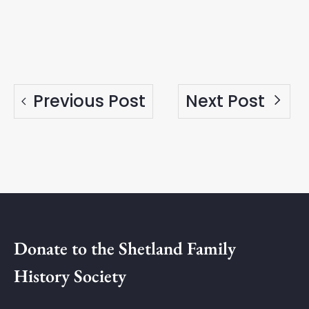
Previous Post
Next Post
Donate to the Shetland Family
History Society