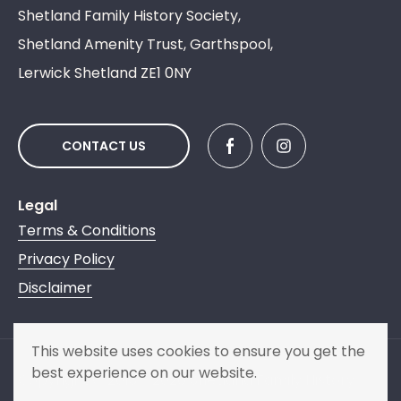
Shetland Family History Society,
Shetland Amenity Trust, Garthspool,
Lerwick Shetland ZE1 0NY
CONTACT US
Legal
Terms & Conditions
Privacy Policy
Disclaimer
This website uses cookies to ensure you get the
best experience on our website.
Copyright © 2013 - 2026 Shetland Family History