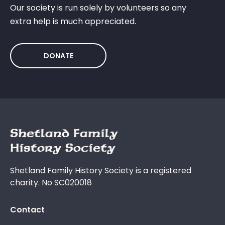
Our society is run solely by volunteers so any
extra help is much appreciated.
DONATE
Shetland Family History Society is a registered
charity. No SC020018
Contact