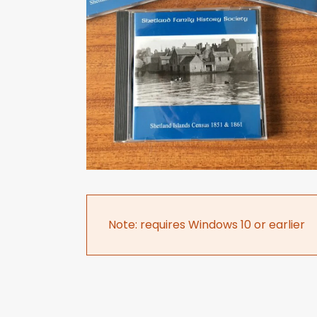
Note: requires Windows 10 or earlier