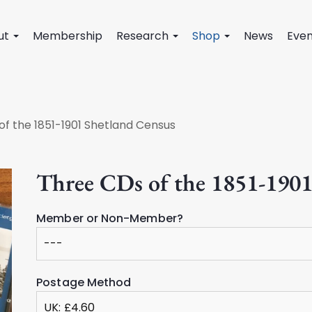
ut
Membership
Research
Shop
News
Even
of the 1851-1901 Shetland Census
Three CDs of the 1851-1901
Member or Non-Member?
Postage Method