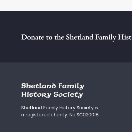
Donate to the Shetland Family Hist
Shetland Family History Society is
a registered charity. No SC020018