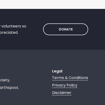
y volunteers so
DONATE
preciated.
Legal
Terms & Conditions
ciety,
Privacy Policy
arthspool,
Disclaimer