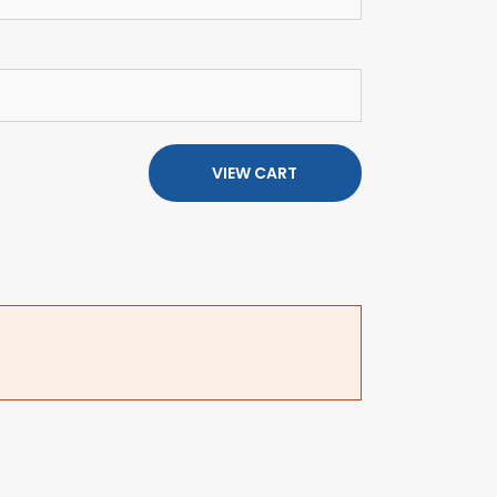
VIEW CART