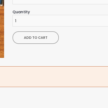
Quantity
ADD TO CART