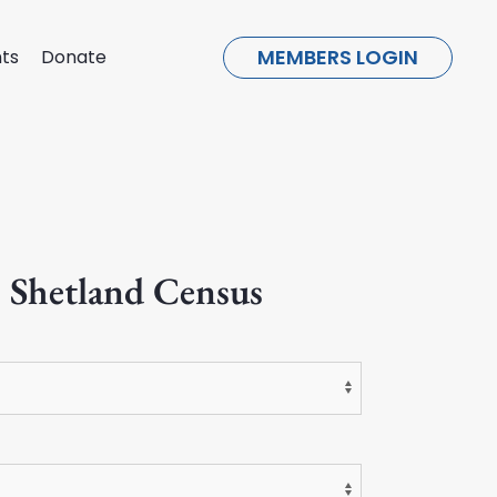
MEMBERS LOGIN
ts
Donate
 Shetland Census