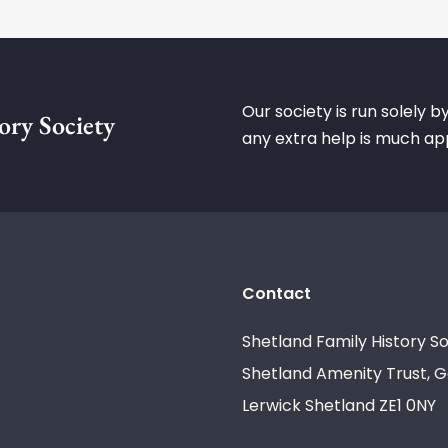
Our society is run solely b
ory Society
any extra help is much ap
Contact
Shetland Family History So
Shetland Amenity Trust, G
Lerwick Shetland ZE1 0NY