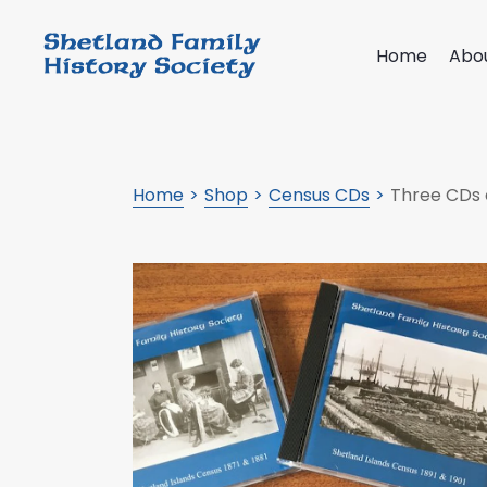
Home
Abo
Home
Shop
Census CDs
Three CDs 