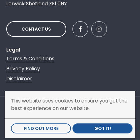
Lerwick Shetland ZE1 0NY
CONTACT US
Legal
Terms & Conditions
Privacy Policy
Disclaimer
This website uses cookies to ensure you get the
best experience on our website.
Copyright © 2013 - 2026 Shetland Family History
Society. All rights reserved.
FIND OUT MORE
GOT IT!
Website by
NB