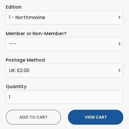
Edition
Member or Non-Member?
Postage Method
Quantity
ADD TO CART
VIEW CART