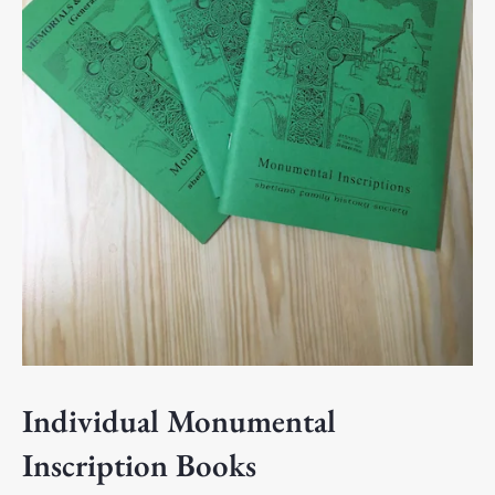
Individual Monumental
Inscription Books