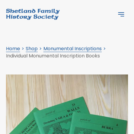
Home
Shop
Monumental Inscriptions
Individual Monumental Inscription Books