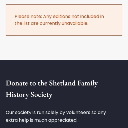
Please note: Any editions not included in
the list are currently unavailable.
Donate to the Shetland Family
History Society
Our society is run solely by volunteers so any
extra help is much appreciated.