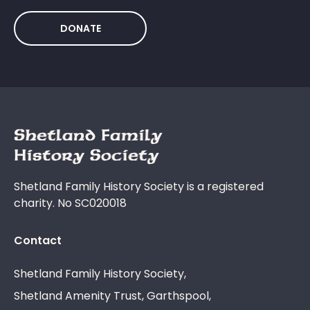
DONATE
Shetland Family History Society is a registered
charity. No SC020018
Contact
Shetland Family History Society,
Shetland Amenity Trust, Garthspool,